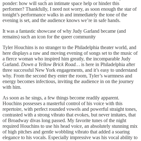
ponder: how will such an intimate space help or hinder this
performer? Thankfully, I need not worry, as soon enough the star of
tonight’s performance walks in and immediately the tone of the
evening is set, and the audience knows we’re in safe hands.
It was a fantastic showcase of why Judy Garland became (and
remains) such an icon for the queer community
Tyler Houchins is no stranger to the Philadelphia theater world, and
here displays a raw and moving evening of songs set to the music of
a fierce woman who inspired him greatly, the incomparable Judy
Garland.
Down a Yellow Brick Road…
is here in Philadelphia after
three successful New York engagements, and it’s easy to understand
why. From the second they enter the room, Tyler’s warmness and
energy becomes infectious, inviting the audience in on the journey
with him.
As soon as he sings, a few things become readily apparent.
Houchins possesses a masterful control of his voice with this
repertoire, with perfect rounded vowels and powerful straight tones,
contrasted with a strong vibrato that evokes, but never imitates, that
of Broadway divas long passed. My favorite tunes of the night
required Houchins to use his head voice, an absolutely stunning mix
of high pitches and gentle wobbling vibrato that added a soaring
elegance to his vocals. Especially impressive was his vocal ability to