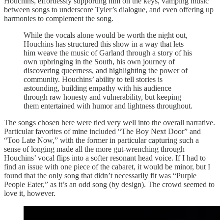
Houchins, effortlessly supporting him on the keys, vamping music
between songs to underscore Tyler’s dialogue, and even offering up
harmonies to complement the song.
While the vocals alone would be worth the night out,
Houchins has structured this show in a way that lets
him weave the music of Garland through a story of his
own upbringing in the South, his own journey of
discovering queerness, and highlighting the power of
community. Houchins’ ability to tell stories is
astounding, building empathy with his audience
through raw honesty and vulnerability, but keeping
them entertained with humor and lightness throughout.
The songs chosen here were tied very well into the overall narrative.
Particular favorites of mine included “The Boy Next Door” and
“Too Late Now,” with the former in particular capturing such a
sense of longing made all the more gut-wrenching through
Houchins’ vocal flips into a softer resonant head voice. If I had to
find an issue with one piece of the cabaret, it would be minor, but I
found that the only song that didn’t necessarily fit was “Purple
People Eater,” as it’s an odd song (by design). The crowd seemed to
love it, however.