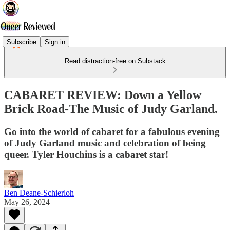
Subscribe
Sign in
Read distraction-free on Substack
CABARET REVIEW: Down a Yellow
Brick Road-The Music of Judy Garland.
Go into the world of cabaret for a fabulous evening
of Judy Garland music and celebration of being
queer. Tyler Houchins is a cabaret star!
Ben Deane-Schierloh
May 26, 2024