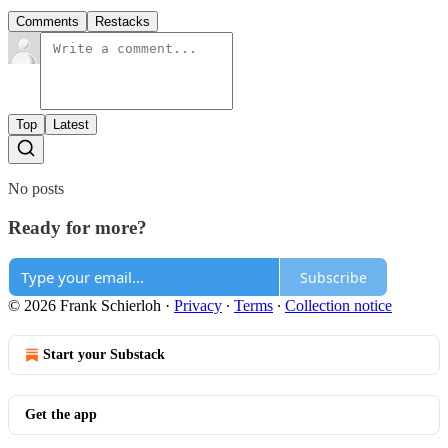
Comments
Restacks
Top
Latest
No posts
Ready for more?
Subscribe
© 2026 Frank Schierloh
·
Privacy
∙
Terms
∙
Collection notice
Start your Substack
Get the app