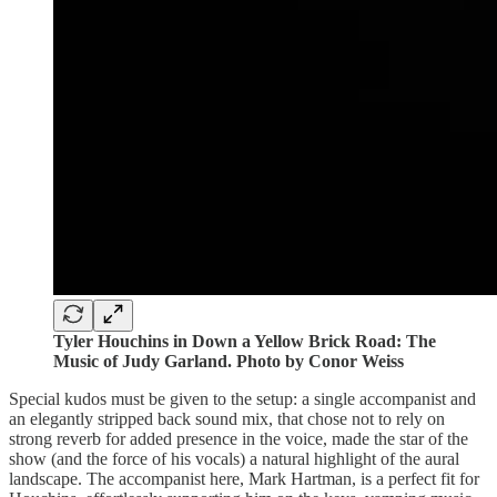
Tyler Houchins in Down a Yellow Brick Road: The
Music of Judy Garland. Photo by Conor Weiss
Special kudos must be given to the setup: a single accompanist and
an elegantly stripped back sound mix, that chose not to rely on
strong reverb for added presence in the voice, made the star of the
show (and the force of his vocals) a natural highlight of the aural
landscape. The accompanist here, Mark Hartman, is a perfect fit for