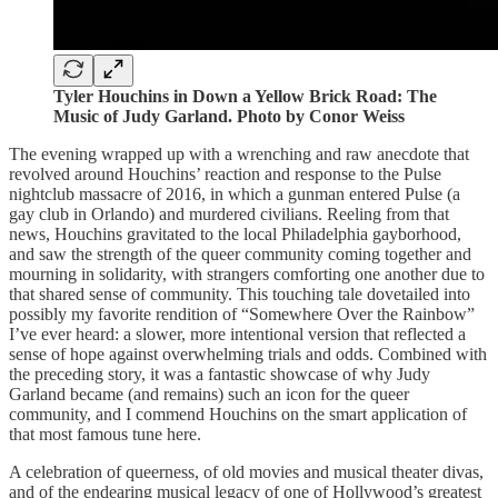
Tyler Houchins in Down a Yellow Brick Road: The
Music of Judy Garland. Photo by Conor Weiss
The evening wrapped up with a wrenching and raw anecdote that
revolved around Houchins’ reaction and response to the Pulse
nightclub massacre of 2016, in which a gunman entered Pulse (a
gay club in Orlando) and murdered civilians. Reeling from that
news, Houchins gravitated to the local Philadelphia gayborhood,
and saw the strength of the queer community coming together and
mourning in solidarity, with strangers comforting one another due to
that shared sense of community. This touching tale dovetailed into
possibly my favorite rendition of “Somewhere Over the Rainbow”
I’ve ever heard: a slower, more intentional version that reflected a
sense of hope against overwhelming trials and odds. Combined with
the preceding story, it was a fantastic showcase of why Judy
Garland became (and remains) such an icon for the queer
community, and I commend Houchins on the smart application of
that most famous tune here.
A celebration of queerness, of old movies and musical theater divas,
and of the endearing musical legacy of one of Hollywood’s greatest