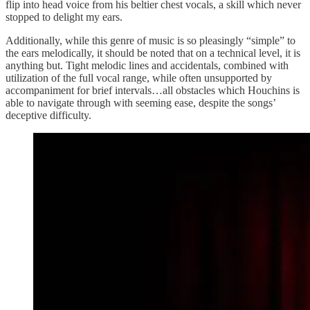
flip into head voice from his beltier chest vocals, a skill which never
stopped to delight my ears.
Additionally, while this genre of music is so pleasingly “simple” to
the ears melodically, it should be noted that on a technical level, it is
anything but. Tight melodic lines and accidentals, combined with
utilization of the full vocal range, while often unsupported by
accompaniment for brief intervals…all obstacles which Houchins is
able to navigate through with seeming ease, despite the songs’
deceptive difficulty.