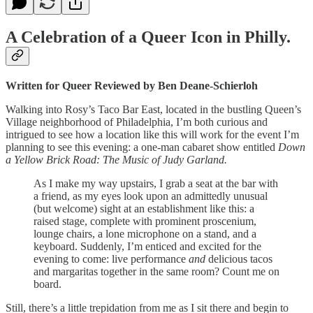
A Celebration of a Queer Icon in Philly.
Written for Queer Reviewed by Ben Deane-Schierloh
Walking into Rosy’s Taco Bar East, located in the bustling Queen’s
Village neighborhood of Philadelphia, I’m both curious and
intrigued to see how a location like this will work for the event I’m
planning to see this evening: a one-man cabaret show entitled
Down
a Yellow Brick Road: The Music of Judy Garland.
As I make my way upstairs, I grab a seat at the bar with
a friend, as my eyes look upon an admittedly unusual
(but welcome) sight at an establishment like this: a
raised stage, complete with prominent proscenium,
lounge chairs, a lone microphone on a stand, and a
keyboard. Suddenly, I’m enticed and excited for the
evening to come: live performance
and
delicious tacos
and margaritas together in the same room? Count me on
board.
Still, there’s a little trepidation from me as I sit there and begin to