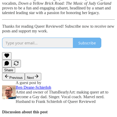
vocalists,
Down a Yellow Brick Road: The Music of Judy Garland
proves to be a fun and engaging cabaret, headlined by a smart and
talented leading star with a passion for honoring her legacy.
Thanks for reading Queer Reviewed! Subscribe now to receive new
posts and support my work.
Subscribe
Share
Previous
Next
A guest post by
Ben Deane-Schierloh
Artist and owner of ThatsBearlyArt: making queer art to
become a Gay dad. Singer. Vocal coach. Marvel nerd.
Husband to Frank Schierloh of Queer Reviewed
Discussion about this post