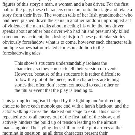
figures of this story: a man, a woman and a bus driver. For the first
half of the play, these characters come out onto the stage and relate a
story from their lives. The woman tells of her Irish grandmother who
had been pushed down the stairs in another random unprompted act
of violence; the man talks about meeting his wife; the bus driver
speaks about another bus driver who had hit and presumably killed
someone by accident, thus losing his job. These particular stories
obviously foreshadow what is to come, however each character tells
multiple somewhat-unrelated stories in addition to the
foreshadowing tales.
This show’s structure understandably isolates the
characters, so they can each tell their version of events.
However, because of this structure it is rather difficult to
follow the plot of the piece, as the characters are telling
stories that often don’t seem connected to each other or
the titular event that the play is leading to.
This jarring feeling isn’t helped by the lighting and/or directing
choice to have each monologue end with a harsh blackout, and the
actor walking across the blacked out stage to exit. This choice
repeatedly zaps all energy out of the first half of the show, and
actively hinders the build up of tension leading to the almost-
manslaughter. The styling does shift once the plot arrives at the
morning in question, as all three characters present their