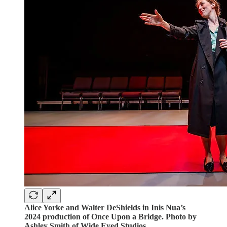
Alice Yorke and Walter DeShields in Inis Nua’s
2024 production of Once Upon a Bridge. Photo by
Ashley Smith of Wide Eyed Studios.