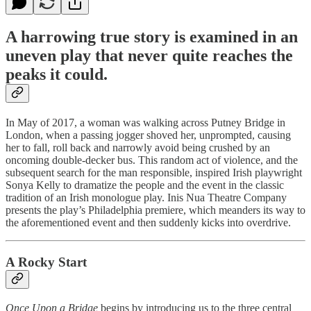
A harrowing true story is examined in an
uneven play that never quite reaches the
peaks it could.
In May of 2017, a woman was walking across Putney Bridge in
London, when a passing jogger shoved her, unprompted, causing
her to fall, roll back and narrowly avoid being crushed by an
oncoming double-decker bus. This random act of violence, and the
subsequent search for the man responsible, inspired Irish playwright
Sonya Kelly to dramatize the people and the event in the classic
tradition of an Irish monologue play. Inis Nua Theatre Company
presents the play’s Philadelphia premiere, which meanders its way to
the aforementioned event and then suddenly kicks into overdrive.
A Rocky Start
Once Upon a Bridge
begins by introducing us to the three central