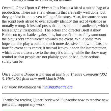
Overall,
Once Upon a Bridge
at Inis Nua is a bit of a mixed bag of a
production. There are a few elements that are really well done, but
they get lost in an uneven telling of the story. Also, for some reason
the script feels afraid to ever actually identify this act of violence as
morally wrong. It instead poses that question to the audience, which
feels slightly irresponsible. The actors and director Brett Ashley
Robinson try to battle against this, but aren’t able to fully surmount
the play’s odd ambivalence towards the event. While some may
hope that the play would be much more decisive in how it treats the
horrific event at its center, it instead leaves it open for interpretation,
which does a disservice to the story it’s telling: while the show may
remind us that people are not plainly good or bad, their actions
surely can be.
Once Upon a Bridge is playing at Inis Nua Theatre Company (302
S. Hicks St.) from now until March 24th.
For more information visit
inisnuatheatre.org
.
Thanks for reading Queer Reviewed! Subscribe now to receive new
posts and support my work.