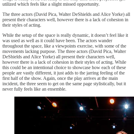
utilized which feels like a slight missed opportunity.
The three actors (David Pica, Walter DeShields and Alice Yorke) all
present their characters well, however there is a lack of cohesion in
their styles of acting.
While the setup of the space is really dynamic, it doesn’t feel like it
was used as well as it could have been. The actors wander
throughout the space, like a viewpoints exercise, with some of the
movements lacking purpose. The three actors (David Pica, Walter
DeShields and Alice Yorke) all present their characters well,
however there is a lack of cohesion in their styles of acting. While
this could be an intentional choice to showcase how each of these
people are vastly different, it just adds to the jarring feeling of the
first half of the show. Again, once the play arrives at the main
incident, the three seem to get on the same page stylistically, but it
never fully feels like an ensemble.