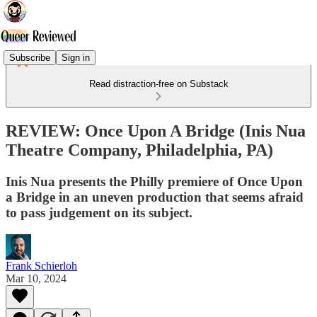
Subscribe
Sign in
Read distraction-free on Substack
REVIEW: Once Upon A Bridge (Inis Nua
Theatre Company, Philadelphia, PA)
Inis Nua presents the Philly premiere of Once Upon
a Bridge in an uneven production that seems afraid
to pass judgement on its subject.
Frank Schierloh
Mar 10, 2024