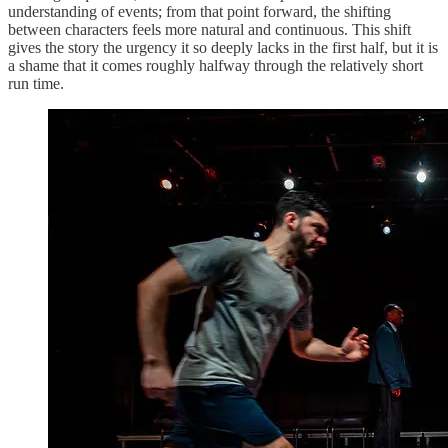
understanding of events; from that point forward, the shifting
between characters feels more natural and continuous. This shift
gives the story the urgency it so deeply lacks in the first half, but it is
a shame that it comes roughly halfway through the relatively short
run time.