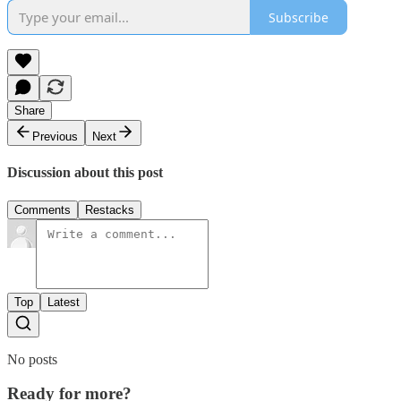
Subscribe
Share
Previous
Next
Discussion about this post
Comments
Restacks
Top
Latest
No posts
Ready for more?