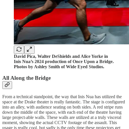
David Pica, Walter DeShields and Alice Yorke in
Inis Nua’s 2024 production of Once Upon a Bridge.
Photos by Ashley Smith of Wide Eyed Studios.
All Along the Bridge
From a technical standpoint, the way that Inis Nua has utilized the
space at the Drake theater is really fantastic. The stage is configured
into an alley, with audience seating on both sides. A red stripe runs
down the middle of the space, with each end of the theatre having
large project-able walls. These walls are utilized at a truly visceral
moment, showing the actual CCTV footage of the assault. This
usage is really cool, but sadly is the only time these projectors get